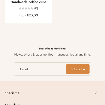
Handmade coffee cups
(0)
From €20,00
Subscribe to Newsletter
News, offers & gourmet tips – unsubscribe at any time.
Email
Subscribe
charisma