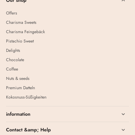
Our shop
Offers
Charisma Sweets
Charisma Feingebäck
Pistachio Sweet
Delights
Chocolate
Coffee
Nuts & seeds
Premium Datteln
Kokosnuss-Süßigkeiten
information
Contact &amp; Help