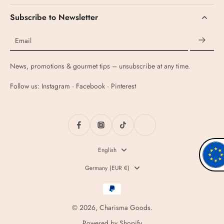
Subscribe to Newsletter
Email
News, promotions & gourmet tips – unsubscribe at any time.
Follow us: Instagram · Facebook · Pinterest
English
Germany ‎(EUR €)‎
© 2026,
Charisma Goods
.
Powered by Shopify