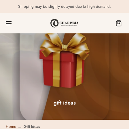
Shipping may be slightly delayed due to high demand.
gift ideas
Home
Gift Ideas