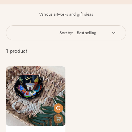
Various artworks and gift ideas
Sort by:
1 product